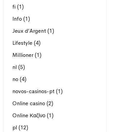
fi
(1)
Info
(1)
Jeux d’Argent
(1)
Lifestyle
(4)
Millioner
(1)
nl
(5)
no
(4)
novos-casinos-pt
(1)
Online casino
(2)
Online Καζίνο
(1)
pl
(12)