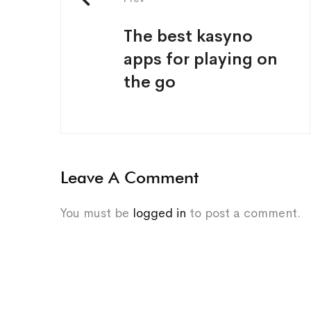
The best kasyno
apps for playing on
the go
Leave A Comment
You must be
logged in
to post a comment.