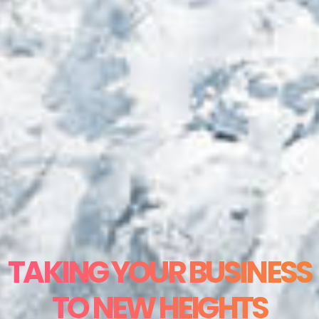
TAKING YOUR BUSINESS
TO NEW HEIGHTS