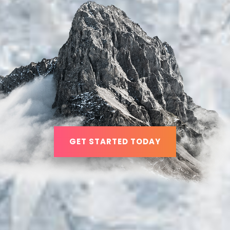
GET STARTED TODAY