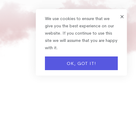
We use cookies to ensure that we
give you the best experience on our
website. If you continue to use this
site we will assume that you are happy
with it.
OK, GOT IT!
OUR SERVICES
Expertise Services We
Provide