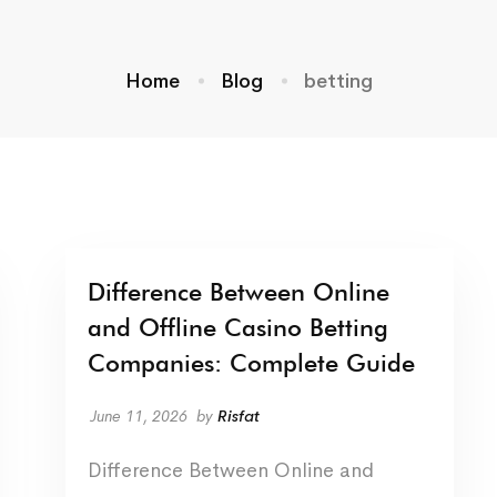
Home
Blog
betting
Difference Between Online
and Offline Casino Betting
Companies: Complete Guide
June 11, 2026
by
Risfat
Difference Between Online and