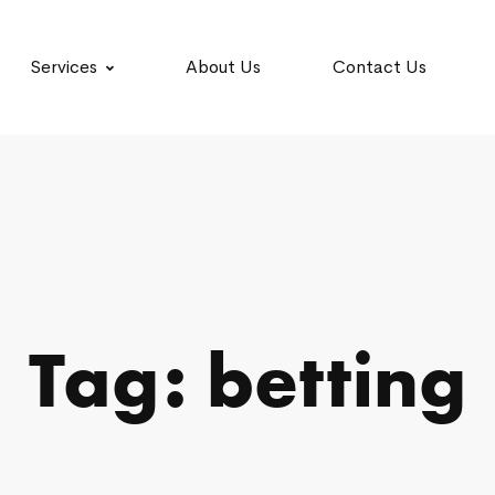
Services
About Us
Contact Us
Tag: betting