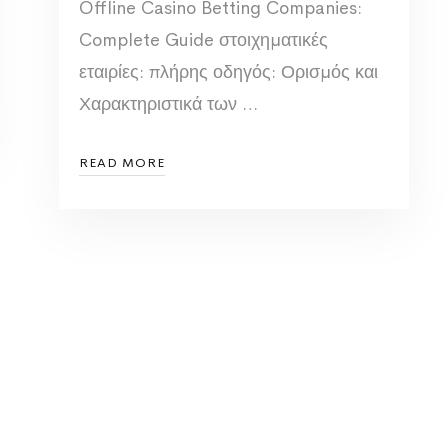
Offline Casino Betting Companies:
Complete Guide στοιχηματικές
εταιρίες: πλήρης οδηγός: Ορισμός και
Χαρακτηριστικά των …
READ MORE