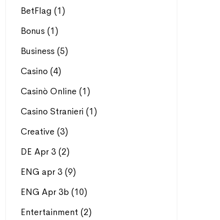
BetFlag
(1)
Bonus
(1)
Business
(5)
Casino
(4)
Casinò Online
(1)
Casino Stranieri
(1)
Creative
(3)
DE Apr 3
(2)
ENG apr 3
(9)
ENG Apr 3b
(10)
Entertainment
(2)