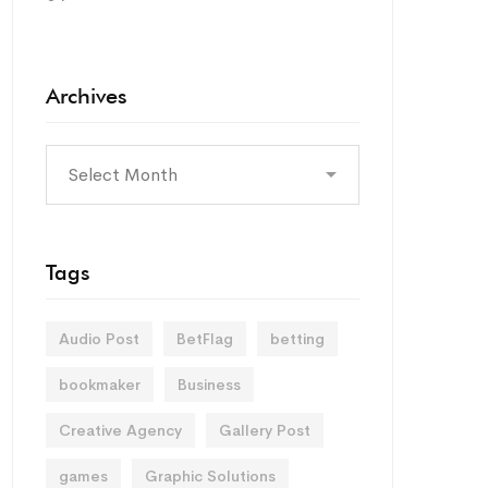
Archives
Tags
Audio Post
BetFlag
betting
bookmaker
Business
Creative Agency
Gallery Post
games
Graphic Solutions