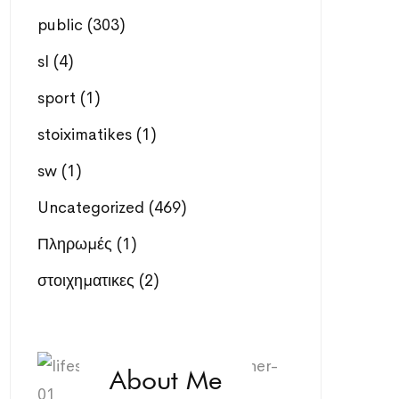
public
(303)
sl
(4)
sport
(1)
stoiximatikes
(1)
sw
(1)
Uncategorized
(469)
Πληρωμές
(1)
στοιχηματικες
(2)
About Me