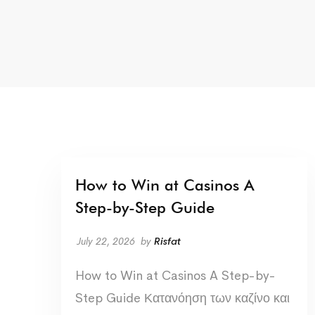
How to Win at Casinos A
Step-by-Step Guide
July 22, 2026
by
Risfat
How to Win at Casinos A Step-by-
Step Guide Κατανόηση των καζίνο και