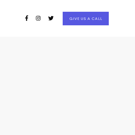
GIVE US A CALL