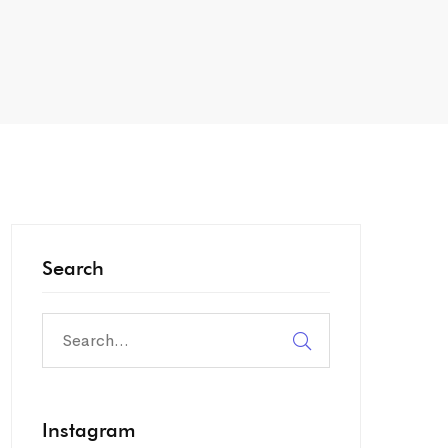
Search
Instagram