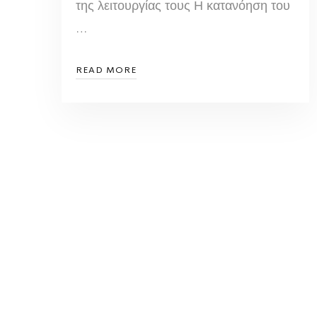
της λειτουργίας τους Η κατανόηση του
…
READ MORE