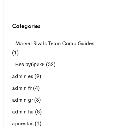
Categories
! Marvel Rivals Team Comp Guides
(1)
! Без рубрики
(32)
admin es
(9)
admin fr
(4)
admin gr
(3)
admin hu
(8)
apuestas
(1)