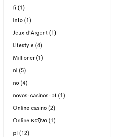
fi
(1)
Info
(1)
Jeux d’Argent
(1)
Lifestyle
(4)
Millioner
(1)
nl
(5)
no
(4)
novos-casinos-pt
(1)
Online casino
(2)
Online Καζίνο
(1)
pl
(12)