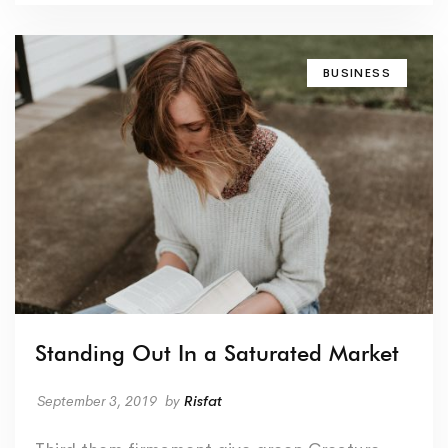
BUSINESS
Standing Out In a Saturated Market
September 3, 2019
by
Risfat