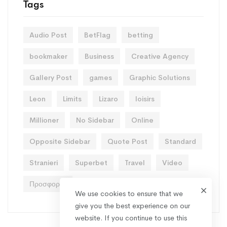
Tags
Audio Post
BetFlag
betting
bookmaker
Business
Creative Agency
Gallery Post
games
Graphic Solutions
Leon
Limits
Lizaro
loisirs
Millioner
No Sidebar
Online
Opposite Sidebar
Quote Post
Standard
Stranieri
Superbet
Travel
Video
Προσφορές
We use cookies to ensure that we
give you the best experience on our
website. If you continue to use this