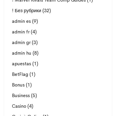
! Без рубрики
(32)
admin es
(9)
admin fr
(4)
admin gr
(3)
admin hu
(8)
apuestas
(1)
BetFlag
(1)
Bonus
(1)
Business
(5)
Casino
(4)