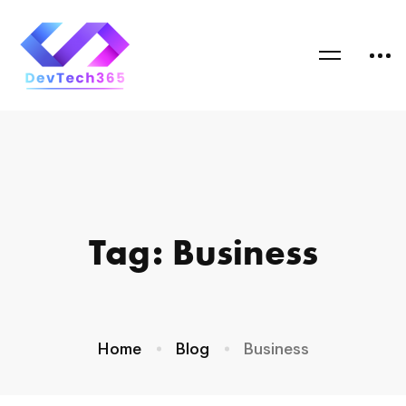
Tag: Business
Home
Blog
Business