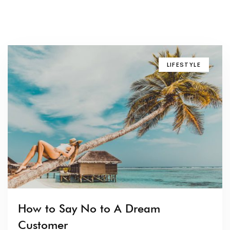
LIFESTYLE
How to Say No to A Dream
Customer