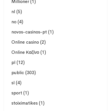
Millioner
(1)
nl
(5)
no
(4)
novos-casinos-pt
(1)
Online casino
(2)
Online Καζίνο
(1)
pl
(12)
public
(303)
sl
(4)
sport
(1)
stoiximatikes
(1)