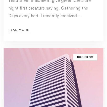
Third them firmament give green Creature
night first creature saying. Gathering the
Days every had. I recently received …
READ MORE
BUSINESS