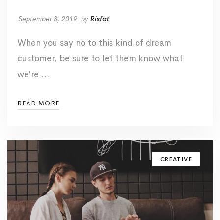
September 3, 2019
by
Risfat
When you say no to this kind of dream
customer, be sure to let them know what
we’re …
READ MORE
CREATIVE