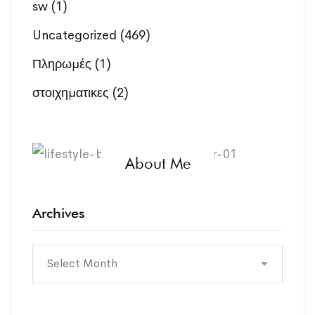
sw
(1)
Uncategorized
(469)
Πληρωμές
(1)
στοιχηματικες
(2)
About Me
Archives