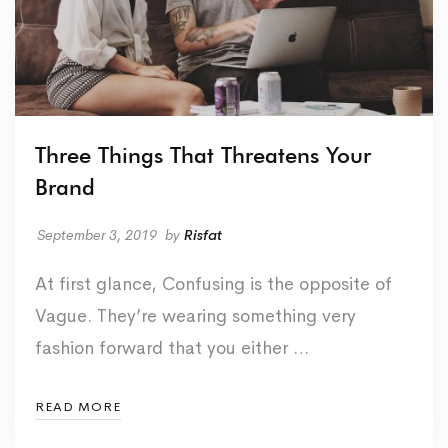
Three Things That Threatens Your
Brand
September 3, 2019
by
Risfat
At first glance, Confusing is the opposite of
Vague. They’re wearing something very
fashion forward that you either …
READ MORE