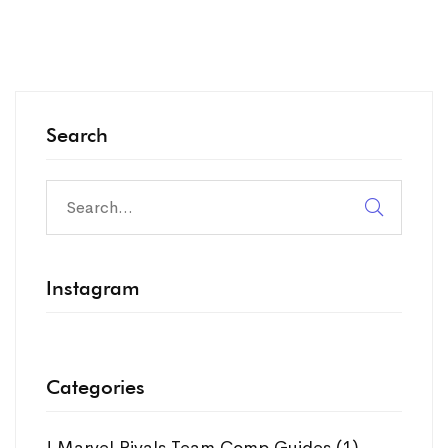
Search
Instagram
Categories
! Marvel Rivals Team Comp Guides
(1)