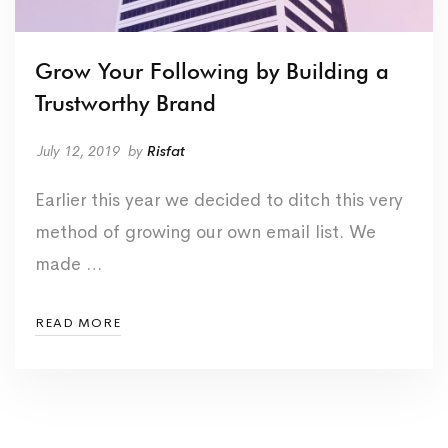
Grow Your Following by Building a
Trustworthy Brand
July 12, 2019
by
Risfat
Earlier this year we decided to ditch this very
method of growing our own email list. We
made …
READ MORE