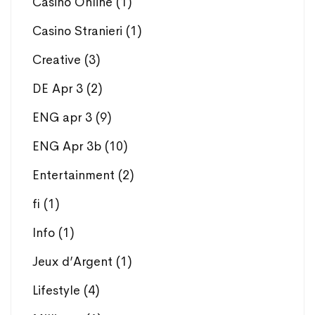
Casinò Online
(1)
Casino Stranieri
(1)
Creative
(3)
DE Apr 3
(2)
ENG apr 3
(9)
ENG Apr 3b
(10)
Entertainment
(2)
fi
(1)
Info
(1)
Jeux d’Argent
(1)
Lifestyle
(4)