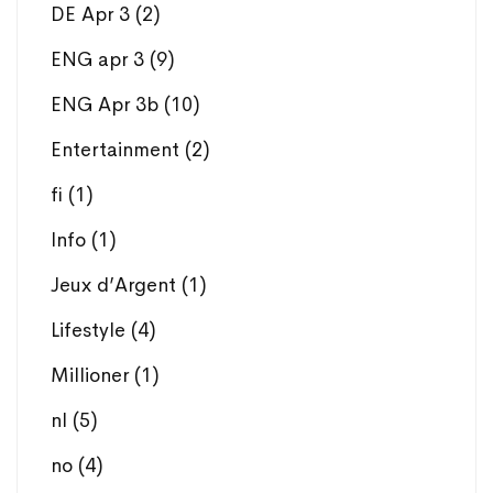
DE Apr 3
(2)
ENG apr 3
(9)
ENG Apr 3b
(10)
Entertainment
(2)
fi
(1)
Info
(1)
Jeux d’Argent
(1)
Lifestyle
(4)
Millioner
(1)
nl
(5)
no
(4)