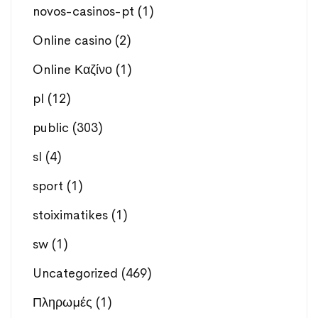
novos-casinos-pt
(1)
Online casino
(2)
Online Καζίνο
(1)
pl
(12)
public
(303)
sl
(4)
sport
(1)
stoiximatikes
(1)
sw
(1)
Uncategorized
(469)
Πληρωμές
(1)