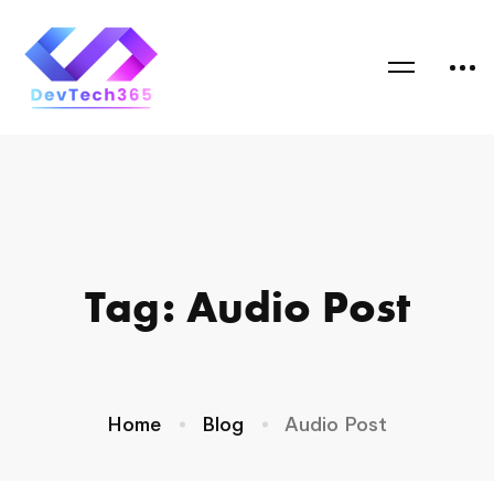
Tag: Audio Post
Home
Blog
Audio Post