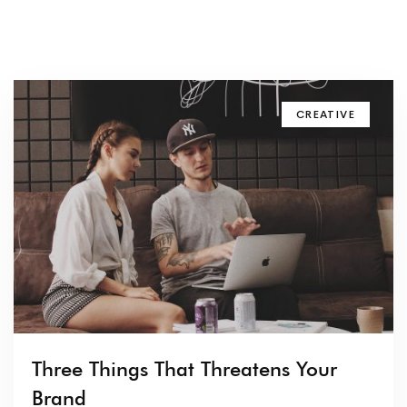
CREATIVE
Three Things That Threatens Your
Brand