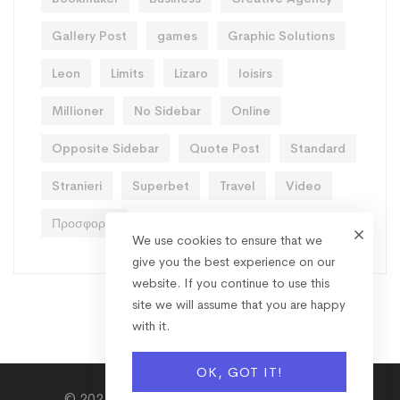
Gallery Post
games
Graphic Solutions
Leon
Limits
Lizaro
loisirs
Millioner
No Sidebar
Online
Opposite Sidebar
Quote Post
Standard
Stranieri
Superbet
Travel
Video
Προσφορές
We use cookies to ensure that we
give you the best experience on our
website. If you continue to use this
site we will assume that you are happy
with it.
OK, GOT IT!
© 2021 All Rights Reserved – DevTech365