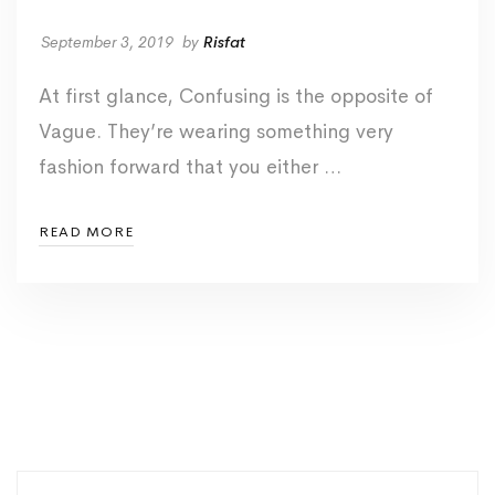
September 3, 2019
by
Risfat
At first glance, Confusing is the opposite of
Vague. They’re wearing something very
fashion forward that you either …
READ MORE