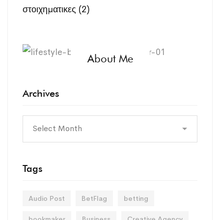
στοιχηματικες
(2)
About Me
Archives
Tags
Audio Post
BetFlag
betting
bookmaker
Business
Creative Agency