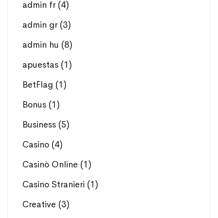
admin fr
(4)
admin gr
(3)
admin hu
(8)
apuestas
(1)
BetFlag
(1)
Bonus
(1)
Business
(5)
Casino
(4)
Casinò Online
(1)
Casino Stranieri
(1)
Creative
(3)