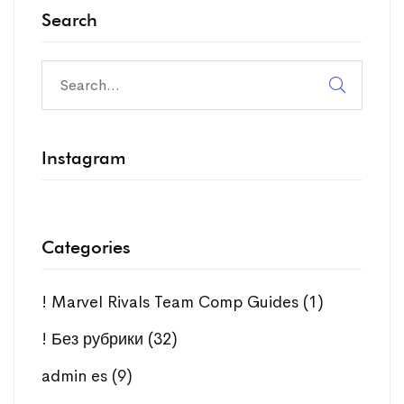
Search
Instagram
Categories
! Marvel Rivals Team Comp Guides
(1)
! Без рубрики
(32)
admin es
(9)