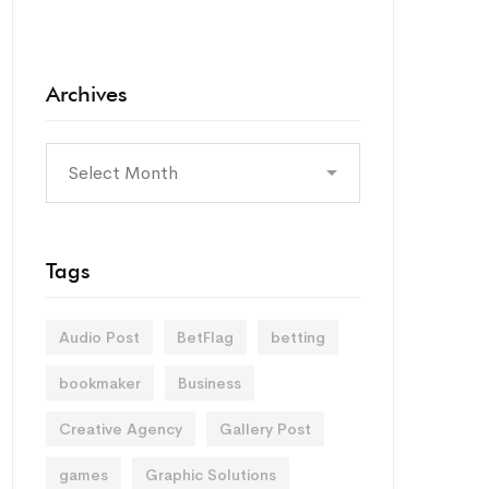
Archives
Tags
Audio Post
BetFlag
betting
bookmaker
Business
Creative Agency
Gallery Post
games
Graphic Solutions