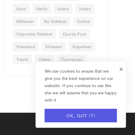
Leon
Limits
Lizaro
loisirs
Millioner
No Sidebar
Online
Opposite Sidebar
Quote Post
Standard
Stranieri
Superbet
Travel
Video
Προσφορές
We use cookies to ensure that we
give you the best experience on our
website. If you continue to use this
site we will assume that you are happy
with it.
OK, GOT IT!