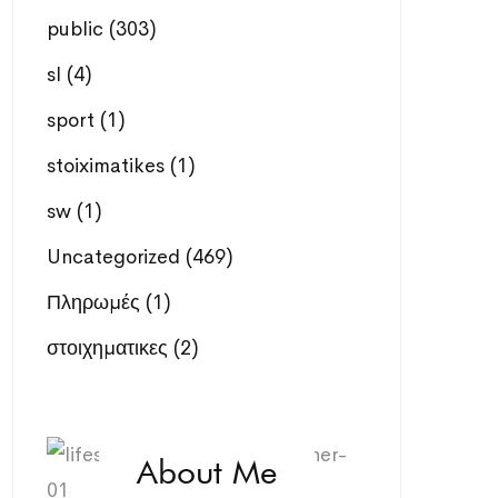
public
(303)
sl
(4)
sport
(1)
stoiximatikes
(1)
sw
(1)
Uncategorized
(469)
Πληρωμές
(1)
στοιχηματικες
(2)
About Me