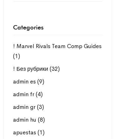
Categories
! Marvel Rivals Team Comp Guides
(1)
! Без рубрики
(32)
admin es
(9)
admin fr
(4)
admin gr
(3)
admin hu
(8)
apuestas
(1)