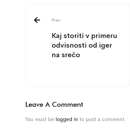
Prev
Kaj storiti v primeru
odvisnosti od iger
na srečo
Leave A Comment
You must be
logged in
to post a comment.