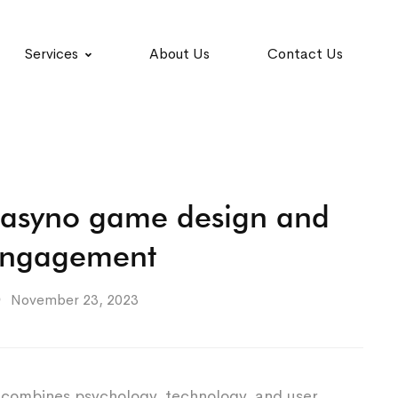
Services
About Us
Contact Us
kasyno game design and
engagement
November 23, 2023
 combines psychology, technology, and user