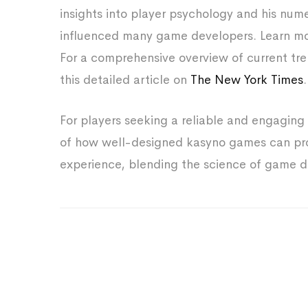
insights into player psychology and his nume
influenced many game developers. Learn m
For a comprehensive overview of current tre
this detailed article on
The New York Times
.
For players seeking a reliable and engaging
of how well-designed kasyno games can prov
experience, blending the science of game de