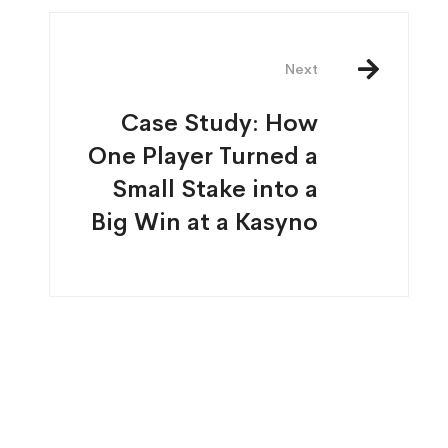
Next
Case Study: How
One Player Turned a
Small Stake into a
Big Win at a Kasyno