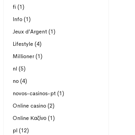
fi
(1)
Info
(1)
Jeux d’Argent
(1)
Lifestyle
(4)
Millioner
(1)
nl
(5)
no
(4)
novos-casinos-pt
(1)
Online casino
(2)
Online Καζίνο
(1)
pl
(12)