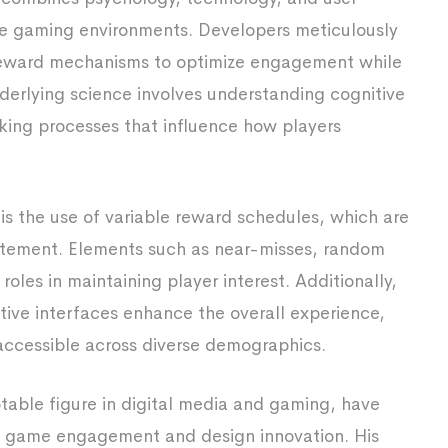
ve gaming environments. Developers meticulously
 reward mechanisms to optimize engagement while
derlying science involves understanding cognitive
king processes that influence how players
s the use of variable reward schedules, which are
citement. Elements such as near-misses, random
roles in maintaining player interest. Additionally,
tive interfaces enhance the overall experience,
ccessible across diverse demographics.
table figure in digital media and gaming, have
 on game engagement and design innovation. His