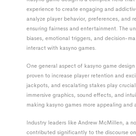
experience to create engaging and addicti
analyze player behavior, preferences, and
ensuring fairness and entertainment. The un
biases, emotional triggers, and decision-ma
interact with kasyno games.
One general aspect of kasyno game design i
proven to increase player retention and ex
jackpots, and escalating stakes play crucial 
immersive graphics, sound effects, and intui
making kasyno games more appealing and a
Industry leaders like Andrew McMillen, a no
contributed significantly to the discourse