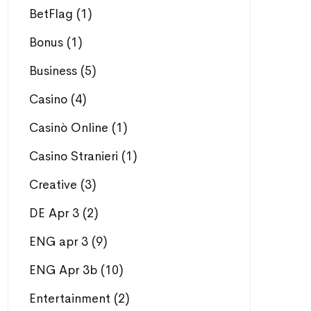
BetFlag
(1)
Bonus
(1)
Business
(5)
Casino
(4)
Casinò Online
(1)
Casino Stranieri
(1)
Creative
(3)
DE Apr 3
(2)
ENG apr 3
(9)
ENG Apr 3b
(10)
Entertainment
(2)