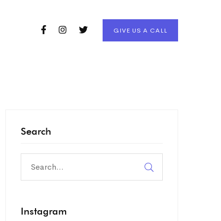
GIVE US A CALL
Search
Instagram