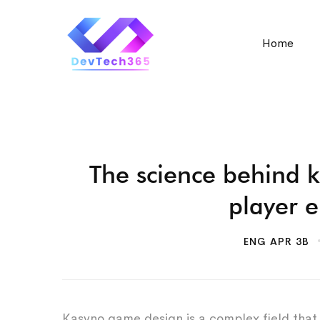
Home
The science behind 
player 
ENG APR 3B
Kasyno game design is a complex field that