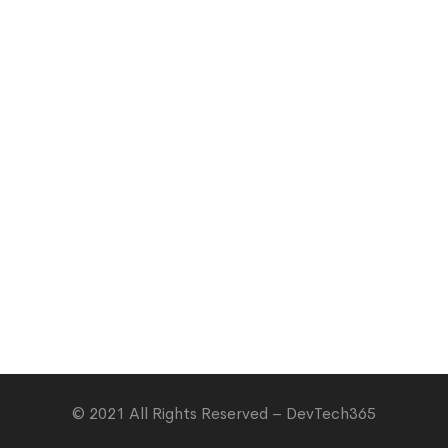
© 2021 All Rights Reserved – DevTech365