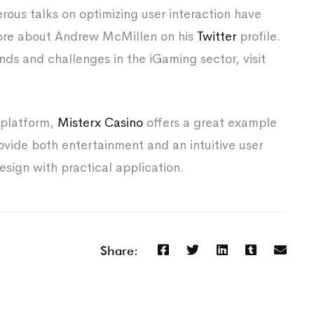
rous talks on optimizing user interaction have
ore about Andrew McMillen on his
Twitter
profile.
nds and challenges in the iGaming sector, visit
 platform,
Misterx Casino
offers a great example
ide both entertainment and an intuitive user
sign with practical application.
Share: