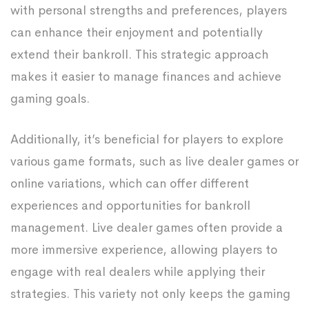
with personal strengths and preferences, players
can enhance their enjoyment and potentially
extend their bankroll. This strategic approach
makes it easier to manage finances and achieve
gaming goals.
Additionally, it’s beneficial for players to explore
various game formats, such as live dealer games or
online variations, which can offer different
experiences and opportunities for bankroll
management. Live dealer games often provide a
more immersive experience, allowing players to
engage with real dealers while applying their
strategies. This variety not only keeps the gaming