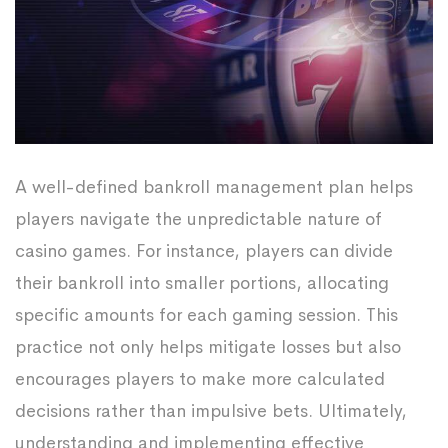
A well-defined bankroll management plan helps
players navigate the unpredictable nature of
casino games. For instance, players can divide
their bankroll into smaller portions, allocating
specific amounts for each gaming session. This
practice not only helps mitigate losses but also
encourages players to make more calculated
decisions rather than impulsive bets. Ultimately,
understanding and implementing effective