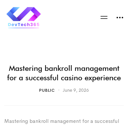
Mastering bankroll management
for a successful casino experience
June 9, 2026
PUBLIC
Mastering bankroll management for a successful