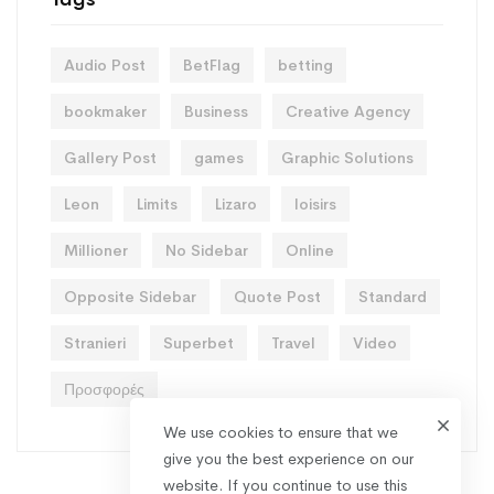
Audio Post
BetFlag
betting
bookmaker
Business
Creative Agency
Gallery Post
games
Graphic Solutions
Leon
Limits
Lizaro
loisirs
Millioner
No Sidebar
Online
Opposite Sidebar
Quote Post
Standard
Stranieri
Superbet
Travel
Video
Προσφορές
We use cookies to ensure that we
give you the best experience on our
website. If you continue to use this