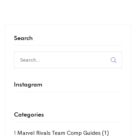
Search
Instagram
Categories
! Marvel Rivals Team Comp Guides
(1)