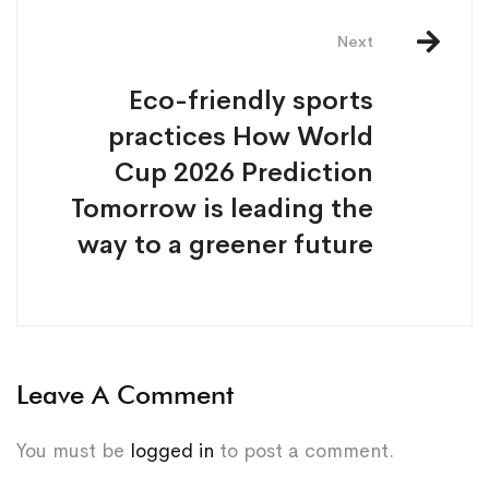
Next
Eco-friendly sports
practices How World
Cup 2026 Prediction
Tomorrow is leading the
way to a greener future
Leave A Comment
You must be
logged in
to post a comment.