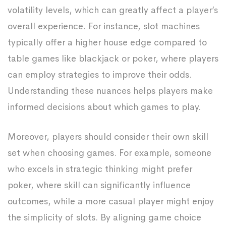
volatility levels, which can greatly affect a player’s
overall experience. For instance, slot machines
typically offer a higher house edge compared to
table games like blackjack or poker, where players
can employ strategies to improve their odds.
Understanding these nuances helps players make
informed decisions about which games to play.
Moreover, players should consider their own skill
set when choosing games. For example, someone
who excels in strategic thinking might prefer
poker, where skill can significantly influence
outcomes, while a more casual player might enjoy
the simplicity of slots. By aligning game choice