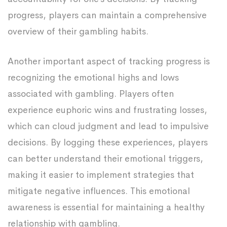
progress, players can maintain a comprehensive
overview of their gambling habits.
Another important aspect of tracking progress is
recognizing the emotional highs and lows
associated with gambling. Players often
experience euphoric wins and frustrating losses,
which can cloud judgment and lead to impulsive
decisions. By logging these experiences, players
can better understand their emotional triggers,
making it easier to implement strategies that
mitigate negative influences. This emotional
awareness is essential for maintaining a healthy
relationship with gambling.