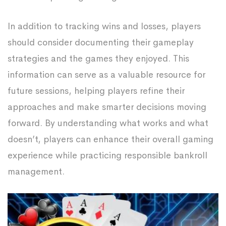
In addition to tracking wins and losses, players
should consider documenting their gameplay
strategies and the games they enjoyed. This
information can serve as a valuable resource for
future sessions, helping players refine their
approaches and make smarter decisions moving
forward. By understanding what works and what
doesn’t, players can enhance their overall gaming
experience while practicing responsible bankroll
management.