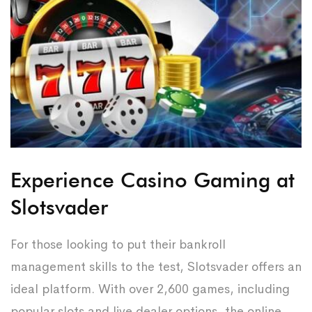
Experience Casino Gaming at
Slotsvader
For those looking to put their bankroll
management skills to the test, Slotsvader offers an
ideal platform. With over 2,600 games, including
popular slots and live dealer options, the online