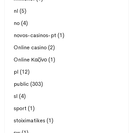
nl
(5)
no
(4)
novos-casinos-pt
(1)
Online casino
(2)
Online Καζίνο
(1)
pl
(12)
public
(303)
sl
(4)
sport
(1)
stoiximatikes
(1)
sw
(1)