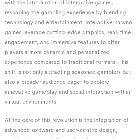
with the introduction of interactive games,
reshaping the gambling experience by blending
technology and entertainment. Interactive kasyno
games leverage cutting-edge graphics, real-time
engagement, and immersive features to offer
players a more dynamic and personalized
experience compared to traditional formats. This
shift is not only attracting seasoned gamblers but
also a broader audience eager to explore
innovative gameplay and social interaction within
virtual environments.
At the core of this revolution is the integration of
advanced software and user-centric design,