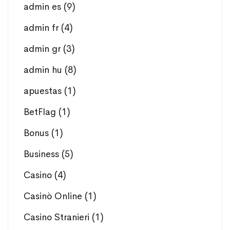
admin es
(9)
admin fr
(4)
admin gr
(3)
admin hu
(8)
apuestas
(1)
BetFlag
(1)
Bonus
(1)
Business
(5)
Casino
(4)
Casinò Online
(1)
Casino Stranieri
(1)