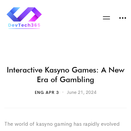
Interactive Kasyno Games: A New
Era of Gambling
June 21, 2024
ENG APR 3
The world of kasyno gaming has rapidly evolved