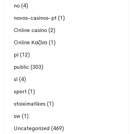
no
(4)
novos-casinos-pt
(1)
Online casino
(2)
Online Καζίνο
(1)
pl
(12)
public
(303)
sl
(4)
sport
(1)
stoiximatikes
(1)
sw
(1)
Uncategorized
(469)