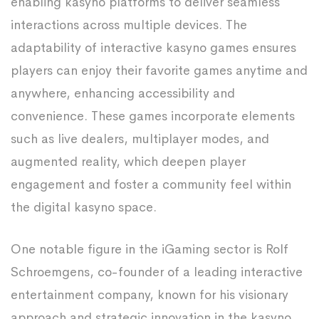
enabling kasyno platforms to deliver seamless
interactions across multiple devices. The
adaptability of interactive kasyno games ensures
players can enjoy their favorite games anytime and
anywhere, enhancing accessibility and
convenience. These games incorporate elements
such as live dealers, multiplayer modes, and
augmented reality, which deepen player
engagement and foster a community feel within
the digital kasyno space.
One notable figure in the iGaming sector is Rolf
Schroemgens, co-founder of a leading interactive
entertainment company, known for his visionary
approach and strategic innovation in the kasyno