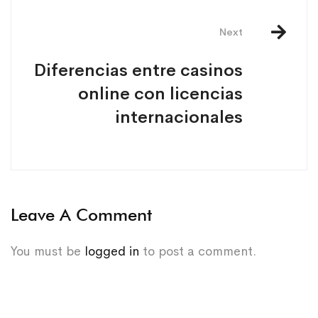
Next
Diferencias entre casinos
online con licencias
internacionales
Leave A Comment
You must be
logged in
to post a comment.