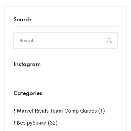
Search
Instagram
Categories
! Marvel Rivals Team Comp Guides
(1)
! Без рубрики
(32)