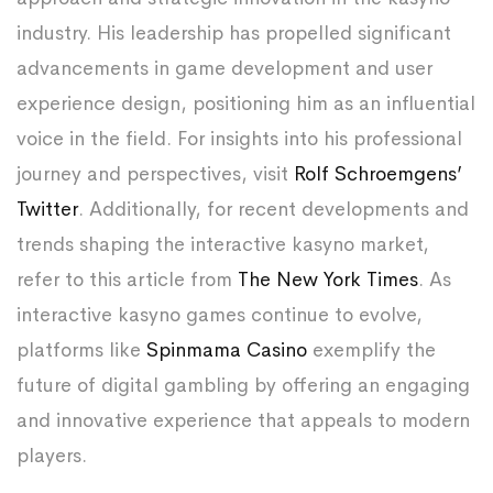
industry. His leadership has propelled significant
advancements in game development and user
experience design, positioning him as an influential
voice in the field. For insights into his professional
journey and perspectives, visit
Rolf Schroemgens’
Twitter
. Additionally, for recent developments and
trends shaping the interactive kasyno market,
refer to this article from
The New York Times
. As
interactive kasyno games continue to evolve,
platforms like
Spinmama Casino
exemplify the
future of digital gambling by offering an engaging
and innovative experience that appeals to modern
players.