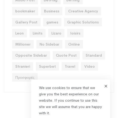
Audio Post
BetFlag
betting
bookmaker
Business
Creative Agency
Gallery Post
games
Graphic Solutions
Leon
Limits
Lizaro
loisirs
Millioner
No Sidebar
Online
Opposite Sidebar
Quote Post
Standard
Stranieri
Superbet
Travel
Video
Προσφορές
We use cookies to ensure that we
give you the best experience on our
website. If you continue to use this
site we will assume that you are happy
with it.