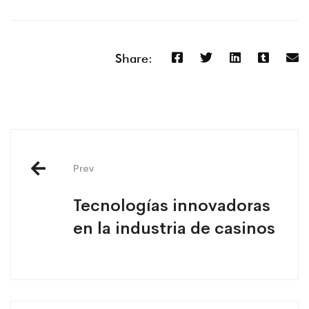
Share:
Prev
Tecnologías innovadoras
en la industria de casinos