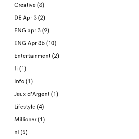
Creative
(3)
DE Apr 3
(2)
ENG apr 3
(9)
ENG Apr 3b
(10)
Entertainment
(2)
fi
(1)
Info
(1)
Jeux d’Argent
(1)
Lifestyle
(4)
Millioner
(1)
nl
(5)