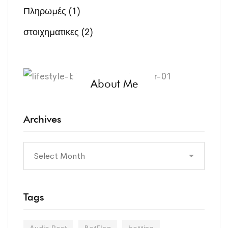
Πληρωμές
(1)
στοιχηματικες
(2)
About Me
Archives
Tags