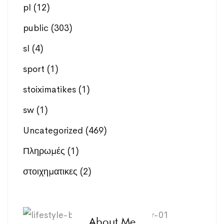
pl
(12)
public
(303)
sl
(4)
sport
(1)
stoiximatikes
(1)
sw
(1)
Uncategorized
(469)
Πληρωμές
(1)
στοιχηματικες
(2)
About Me