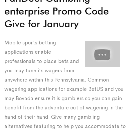
enterprise Promo Code
Give for January
Mobile sports betting
applications enable
professionals to place bets and
you may tune its wagers from
anywhere within this Pennsylvania. Common
wagering applications for example BetUS and you
may Bovada ensure it is gamblers so you can gain
benefit from the adventure out of wagering in the
hand of their hand. Give many gambling
alternatives featuring to help you accommodate to