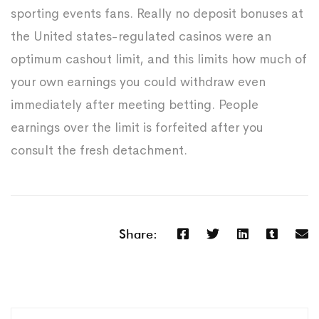
sporting events fans. Really no deposit bonuses at
the United states-regulated casinos were an
optimum cashout limit, and this limits how much of
your own earnings you could withdraw even
immediately after meeting betting. People
earnings over the limit is forfeited after you
consult the fresh detachment.
Share: