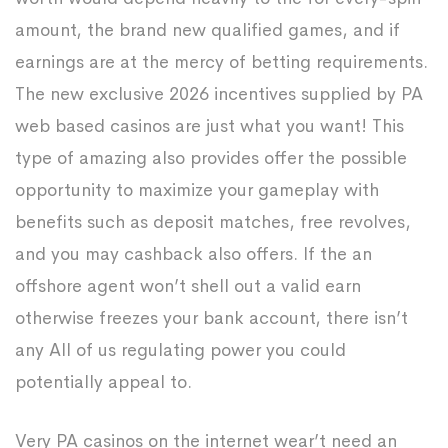
amount, the brand new qualified games, and if
earnings are at the mercy of betting requirements.
The new exclusive 2026 incentives supplied by PA
web based casinos are just what you want! This
type of amazing also provides offer the possible
opportunity to maximize your gameplay with
benefits such as deposit matches, free revolves,
and you may cashback also offers. If the an
offshore agent won’t shell out a valid earn
otherwise freezes your bank account, there isn’t
any All of us regulating power you could
potentially appeal to.
Very PA casinos on the internet wear’t need an