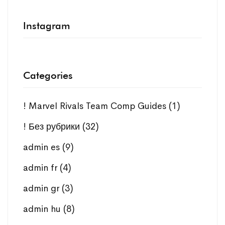
Instagram
Categories
! Marvel Rivals Team Comp Guides
(1)
! Без рубрики
(32)
admin es
(9)
admin fr
(4)
admin gr
(3)
admin hu
(8)