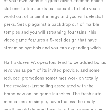
of your own Gods is a great divine-themed online
slot one to transports participants to help you a
world out of ancient energy and you will celestial
perks. Set up against a backdrop out of marble
temples and you will streaming fountains, this
video game features a 5-reel design that have
streaming symbols and you can expanding wilds.
Half a dozen PA operators tend to be added bonus
revolves as part of its invited provide, and some
reduced promotions sometimes work on totally
free revolves-just selling associated with the
brand new online game launches. The fresh auto
mechanics are simple, nevertheless the really
worth would depend heavily to the for every-spin