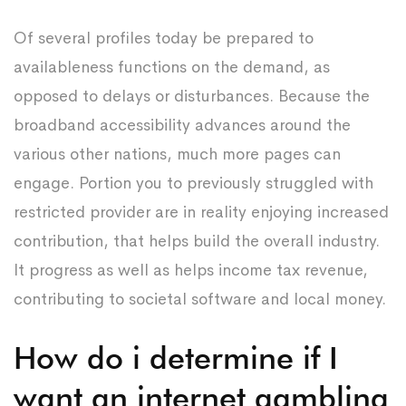
Of several profiles today be prepared to
availableness functions on the demand, as
opposed to delays or disturbances. Because the
broadband accessibility advances around the
various other nations, much more pages can
engage. Portion you to previously struggled with
restricted provider are in reality enjoying increased
contribution, that helps build the overall industry.
It progress as well as helps income tax revenue,
contributing to societal software and local money.
How do i determine if I
want an internet gambling