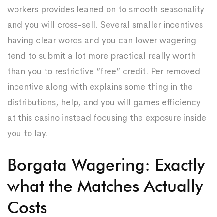
workers provides leaned on to smooth seasonality
and you will cross-sell. Several smaller incentives
having clear words and you can lower wagering
tend to submit a lot more practical really worth
than you to restrictive “free” credit. Per removed
incentive along with explains some thing in the
distributions, help, and you will games efficiency
at this casino instead focusing the exposure inside
you to lay.
Borgata Wagering: Exactly
what the Matches Actually
Costs