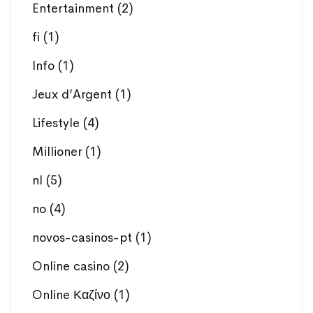
Entertainment
(2)
fi
(1)
Info
(1)
Jeux d’Argent
(1)
Lifestyle
(4)
Millioner
(1)
nl
(5)
no
(4)
novos-casinos-pt
(1)
Online casino
(2)
Online Καζίνο
(1)