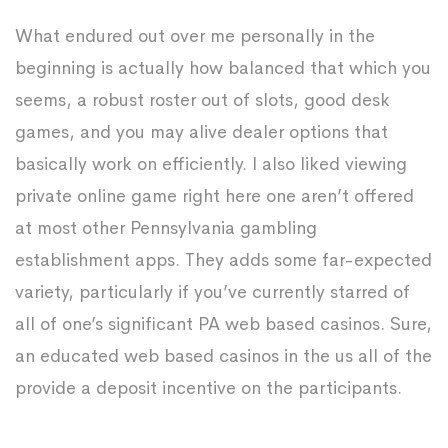
What endured out over me personally in the
beginning is actually how balanced that which you
seems, a robust roster out of slots, good desk
games, and you may alive dealer options that
basically work on efficiently. I also liked viewing
private online game right here one aren’t offered
at most other Pennsylvania gambling
establishment apps. They adds some far-expected
variety, particularly if you’ve currently starred of
all of one’s significant PA web based casinos. Sure,
an educated web based casinos in the us all of the
provide a deposit incentive on the participants.