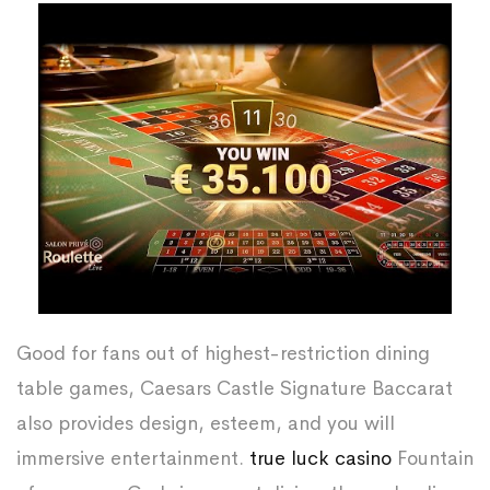
Good for fans out of highest-restriction dining
table games, Caesars Castle Signature Baccarat
also provides design, esteem, and you will
immersive entertainment.
true luck casino
Fountain