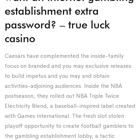
establishment extra
password? – true luck
casino
Caesars have complemented the inside-family
focus on branded and you may exclusive releases
to build impetus and you may and obtain
activities-adjoining audiences. Inside the NBA
postseason, they rolled out NBA Triple Twice
Electricity Blend, a baseball-inspired label created
with Games International. The fresh slot stolen
playoff opportunity to create football gamblers to
the gambling establishment lobby, a tactic