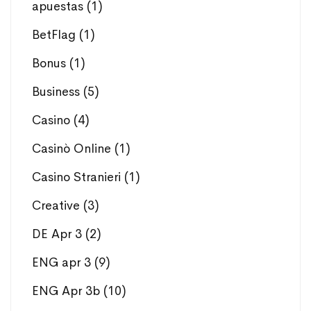
apuestas
(1)
BetFlag
(1)
Bonus
(1)
Business
(5)
Casino
(4)
Casinò Online
(1)
Casino Stranieri
(1)
Creative
(3)
DE Apr 3
(2)
ENG apr 3
(9)
ENG Apr 3b
(10)