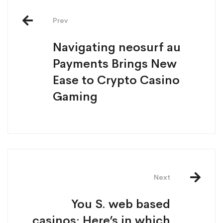
Prev
Navigating neosurf au
Payments Brings New
Ease to Crypto Casino
Gaming
Next
You S. web based
casinos: Here’s in which