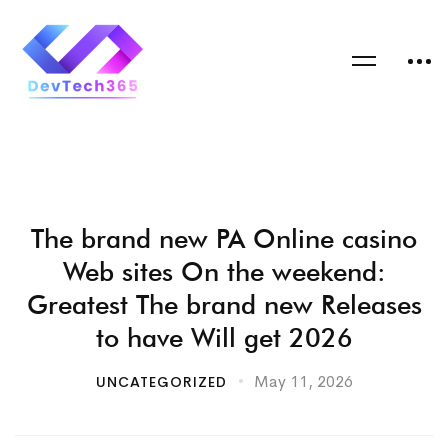
The brand new PA Online casino
Web sites On the weekend:
Greatest The brand new Releases
to have Will get 2026
May 11, 2026
UNCATEGORIZED