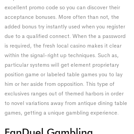
excellent promo code so you can discover their
acceptance bonuses. More often than not, the
added bonus try instantly used when you register
due to a qualified connect. When the a password
is required, the fresh local casino makes it clear
within the signal-right up techniques. Such as,
particular systems will get element proprietary
position game or labeled table games you to lay
him or her aside from opposition. This type of
exclusives ranges out of themed harbors in order
to novel variations away from antique dining table
games, getting a unique gambling experience.
FanDuel Gambling