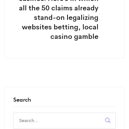
all the 50 claims already
stand-on legalizing
websites betting, local
casino gamble
Search