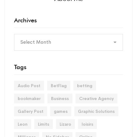
Archives
Tags
Audio Post
BetFlag
betting
bookmaker
Business
Creative Agency
Gallery Post
games
Graphic Solutions
Leon
Limits
Lizaro
loisirs
Millioner
No Sidebar
Online