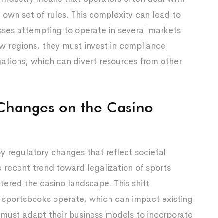
s own set of rules. This complexity can lead to
esses attempting to operate in several markets
w regions, they must invest in compliance
gations, which can divert resources from other
 Changes on the Casino
y regulatory changes that reflect societal
 recent trend toward legalization of sports
altered the casino landscape. This shift
 sportsbooks operate, which can impact existing
s must adapt their business models to incorporate