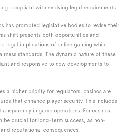
ing compliant with evolving legal requirements.
s has prompted legislative bodies to revise their
his shift presents both opportunities and
e legal implications of online gaming while
fairness standards. The dynamic nature of these
gilant and responsive to new developments to
 a higher priority for regulators, casinos are
res that enhance player security. This includes
 transparency in game operations. For casinos,
n be crucial for long-term success, as non-
l and reputational consequences.