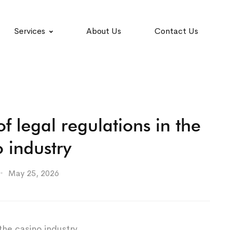
Services
About Us
Contact Us
f legal regulations in the
o industry
May 25, 2026
the casino industry