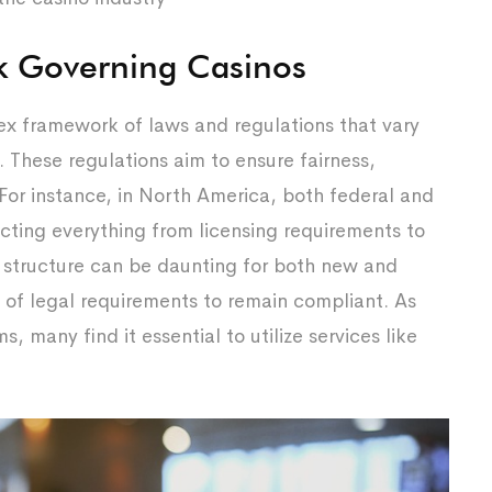
k Governing Casinos
ex framework of laws and regulations that vary
r. These regulations aim to ensure fairness,
 For instance, in North America, both federal and
cting everything from licensing requirements to
ry structure can be daunting for both new and
 of legal requirements to remain compliant. As
, many find it essential to utilize services like