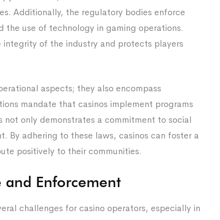
es. Additionally, the regulatory bodies enforce
nd the use of technology in gaming operations.
integrity of the industry and protects players
perational aspects; they also encompass
ictions mandate that casinos implement programs
is not only demonstrates a commitment to social
nt. By adhering to these laws, casinos can foster a
ute positively to their communities.
e and Enforcement
ral challenges for casino operators, especially in