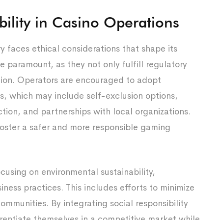
bility in Casino Operations
 faces ethical considerations that shape its
 paramount, as they not only fulfill regulatory
tion. Operators are encouraged to adopt
, which may include self-exclusion options,
ion, and partnerships with local organizations.
n foster a safer and more responsible gaming
ocusing on environmental sustainability,
ness practices. This includes efforts to minimize
mmunities. By integrating social responsibility
erentiate themselves in a competitive market while