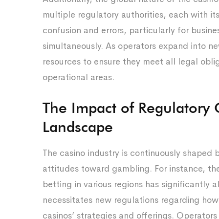
multiple regulatory authorities, each with it
confusion and errors, particularly for busin
simultaneously. As operators expand into ne
resources to ensure they meet all legal obli
operational areas.
The Impact of Regulatory
Landscape
The casino industry is continuously shaped b
attitudes toward gambling. For instance, the
betting in various regions has significantly 
necessitates new regulations regarding how
casinos’ strategies and offerings. Operator