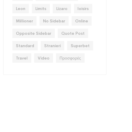
Leon
Limits
Lizaro
loisirs
Millioner
No Sidebar
Online
Opposite Sidebar
Quote Post
Standard
Stranieri
Superbet
Travel
Video
Προσφορές