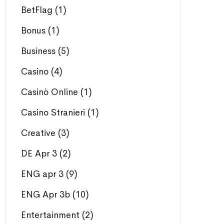
BetFlag
(1)
Bonus
(1)
Business
(5)
Casino
(4)
Casinò Online
(1)
Casino Stranieri
(1)
Creative
(3)
DE Apr 3
(2)
ENG apr 3
(9)
ENG Apr 3b
(10)
Entertainment
(2)