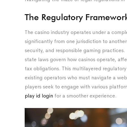
The Regulatory Framewor
The casino industry operates under a compl
significantly from one jurisdiction to anothe
security, and responsible gaming practices.
state laws govern how casinos operate, affe
tax obligations. This multilayered regulato
existing operators who must navigate a web
players seek to engage with various platforms
play id login
for a smoother experience.