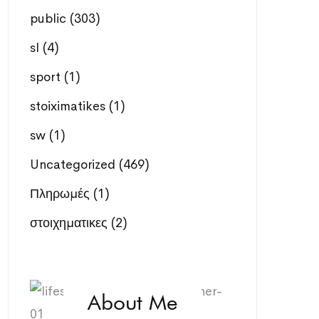
public
(303)
sl
(4)
sport
(1)
stoiximatikes
(1)
sw
(1)
Uncategorized
(469)
Πληρωμές
(1)
στοιχηματικες
(2)
About Me