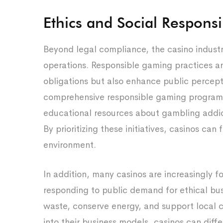
Ethics and Social Responsi
Beyond legal compliance, the casino industry
operations. Responsible gaming practices are
obligations but also enhance public percep
comprehensive responsible gaming programs
educational resources about gambling addict
By prioritizing these initiatives, casinos ca
environment.
In addition, many casinos are increasingly f
responding to public demand for ethical busi
waste, conserve energy, and support local co
into their business models, casinos can diff