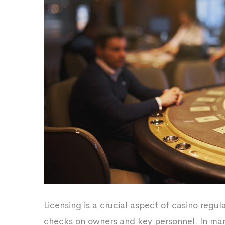
Licensing is a crucial aspect of casino regu
checks on owners and key personnel. In man