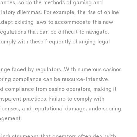
dvances, so do the methods of gaming and
atory dilemmas. For example, the rise of online
 adapt existing laws to accommodate this new
gulations that can be difficult to navigate.
comply with these frequently changing legal
lenge faced by regulators. With numerous casinos
toring compliance can be resource-intensive.
ed compliance from casino operators, making it
ansparent practices. Failure to comply with
of licenses, and reputational damage, underscoring
nagement.
o industry means that operators often deal with