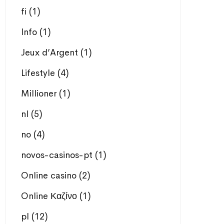
fi
(1)
Info
(1)
Jeux d’Argent
(1)
Lifestyle
(4)
Millioner
(1)
nl
(5)
no
(4)
novos-casinos-pt
(1)
Online casino
(2)
Online Καζίνο
(1)
pl
(12)