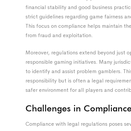
financial stability and good business practic
strict guidelines regarding game fairness a
This focus on compliance helps maintain the 
from fraud and exploitation.
Moreover, regulations extend beyond just o
responsible gaming initiatives. Many jurisd
to identify and assist problem gamblers. Th
responsibility but is often a legal requireme
safer environment for all players and contrib
Challenges in Complianc
Compliance with legal regulations poses seve