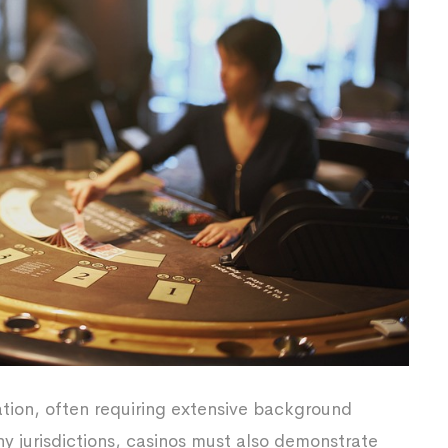
lation, often requiring extensive background
y jurisdictions, casinos must also demonstrate