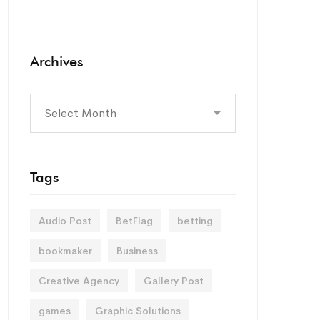
Archives
Tags
Audio Post
BetFlag
betting
bookmaker
Business
Creative Agency
Gallery Post
games
Graphic Solutions