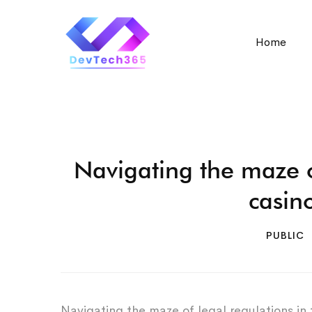
Home
Navigating the maze o
casin
PUBLIC
Navigating the maze of legal regulations in 