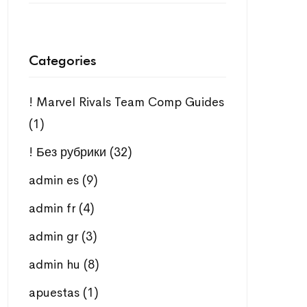
Categories
! Marvel Rivals Team Comp Guides
(1)
! Без рубрики
(32)
admin es
(9)
admin fr
(4)
admin gr
(3)
admin hu
(8)
apuestas
(1)