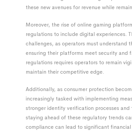
these new avenues for revenue while remain
Moreover, the rise of online gaming platform
regulations to include digital experiences. T
challenges, as operators must understand th
ensuring their platforms meet security and 
regulations requires operators to remain vi
maintain their competitive edge.
Additionally, as consumer protection becomes
increasingly tasked with implementing measu
stronger identity verification processes and
staying ahead of these regulatory trends ca
compliance can lead to significant financia