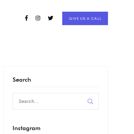
GIVE US A CALL
Search
Instagram