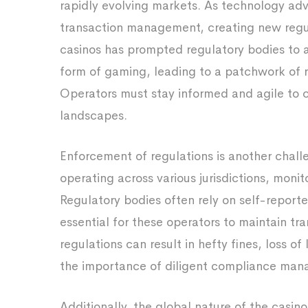
rapidly evolving markets. As technology a
transaction management, creating new regul
casinos has prompted regulatory bodies to
form of gaming, leading to a patchwork of re
Operators must stay informed and agile to 
landscapes.
Enforcement of regulations is another chal
operating across various jurisdictions, moni
Regulatory bodies often rely on self-report
essential for these operators to maintain tr
regulations can result in hefty fines, loss 
the importance of diligent compliance ma
Additionally, the global nature of the casin