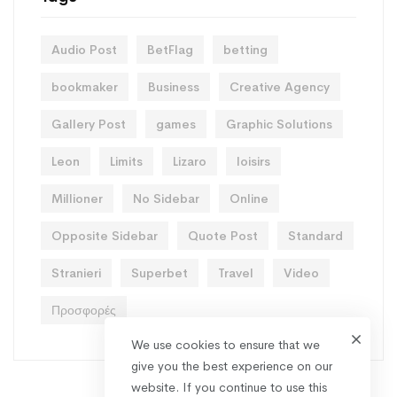
Audio Post
BetFlag
betting
bookmaker
Business
Creative Agency
Gallery Post
games
Graphic Solutions
Leon
Limits
Lizaro
loisirs
Millioner
No Sidebar
Online
Opposite Sidebar
Quote Post
Standard
Stranieri
Superbet
Travel
Video
Προσφορές
We use cookies to ensure that we
give you the best experience on our
website. If you continue to use this