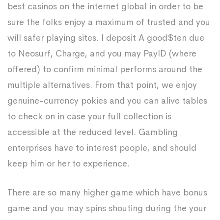
best casinos on the internet global in order to be
sure the folks enjoy a maximum of trusted and you
will safer playing sites. I deposit A good$ten due
to Neosurf, Charge, and you may PayID (where
offered) to confirm minimal performs around the
multiple alternatives. From that point, we enjoy
genuine-currency pokies and you can alive tables
to check on in case your full collection is
accessible at the reduced level. Gambling
enterprises have to interest people, and should
keep him or her to experience.
There are so many higher game which have bonus
game and you may spins shouting during the your