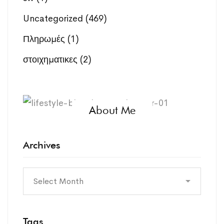
Uncategorized
(469)
Πληρωμές
(1)
στοιχηματικες
(2)
About Me
Archives
Tags