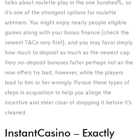
talks about roulette play in the one hundred%, so
it’s one of the strongest options for roulette
admirers. You might enjoy nearly people eligible
games along with your bonus finance (check the
newest T&Cs very first), and you may favor simply
how much to deposit as much as the newest cap.
Very no-deposit bonuses falter perhaps not as the
now offers try bad, however, while the players
lead to him or her wrongly.
Pursue these types of
steps in acquisition to help you allege the
incentive and steer clear of dropping it before it’s
cleaned.
InstantCasino – Exactly