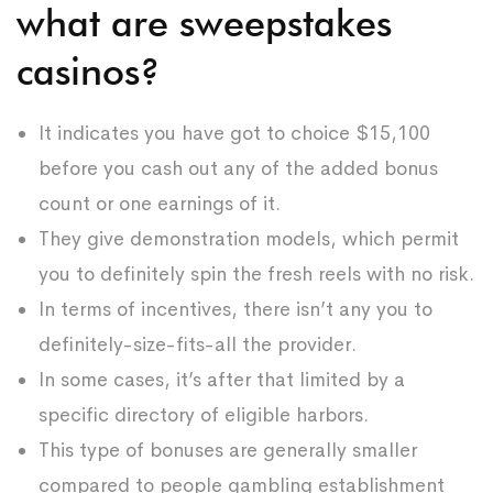
what are sweepstakes
casinos?
It indicates you have got to choice $15,100
before you cash out any of the added bonus
count or one earnings of it.
They give demonstration models, which permit
you to definitely spin the fresh reels with no risk.
In terms of incentives, there isn’t any you to
definitely-size-fits-all the provider.
In some cases, it’s after that limited by a
specific directory of eligible harbors.
This type of bonuses are generally smaller
compared to people gambling establishment