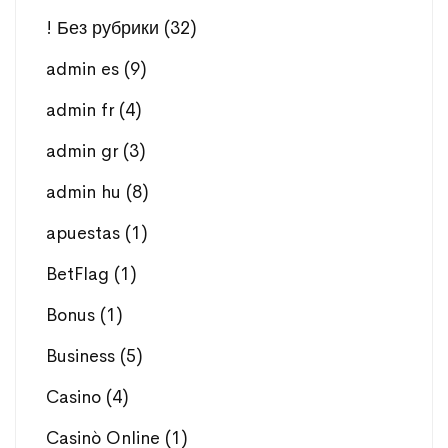
! Без рубрики
(32)
admin es
(9)
admin fr
(4)
admin gr
(3)
admin hu
(8)
apuestas
(1)
BetFlag
(1)
Bonus
(1)
Business
(5)
Casino
(4)
Casinò Online
(1)