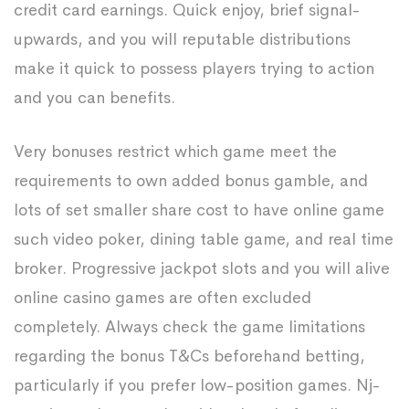
credit card earnings. Quick enjoy, brief signal-
upwards, and you will reputable distributions
make it quick to possess players trying to action
and you can benefits.
Very bonuses restrict which game meet the
requirements to own added bonus gamble, and
lots of set smaller share cost to have online game
such video poker, dining table game, and real time
broker. Progressive jackpot slots and you will alive
online casino games are often excluded
completely. Always check the game limitations
regarding the bonus T&Cs beforehand betting,
particularly if you prefer low-position games. Nj-