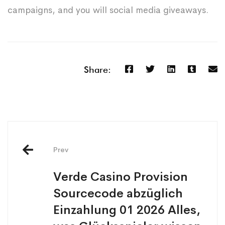
campaigns, and you will social media giveaways.
Share:
Prev
Verde Casino Provision
Sourcecode abzüglich
Einzahlung 01 2026 Alles,