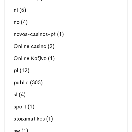
nl
(5)
no
(4)
novos-casinos-pt
(1)
Online casino
(2)
Online Καζίνο
(1)
pl
(12)
public
(303)
sl
(4)
sport
(1)
stoiximatikes
(1)
sw
(1)