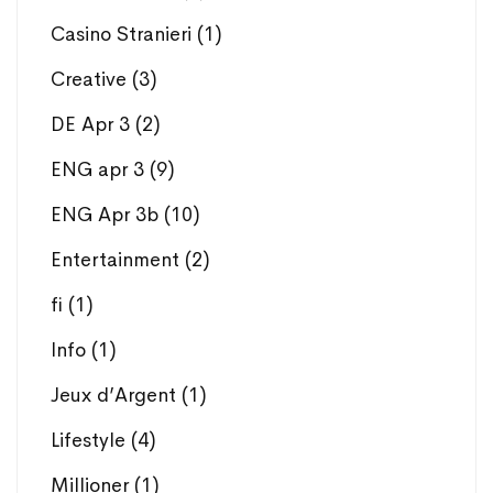
Casino Stranieri
(1)
Creative
(3)
DE Apr 3
(2)
ENG apr 3
(9)
ENG Apr 3b
(10)
Entertainment
(2)
fi
(1)
Info
(1)
Jeux d’Argent
(1)
Lifestyle
(4)
Millioner
(1)