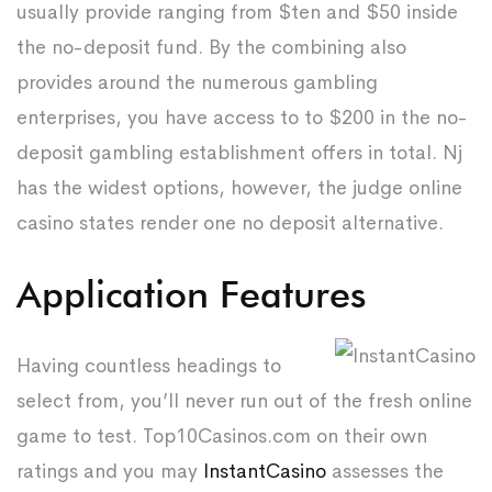
usually provide ranging from $ten and $50 inside
the no-deposit fund. By the combining also
provides around the numerous gambling
enterprises, you have access to to $200 in the no-
deposit gambling establishment offers in total. Nj
has the widest options, however, the judge online
casino states render one no deposit alternative.
Application Features
Having countless headings to
select from, you’ll never run out of the fresh online
game to test. Top10Casinos.com on their own
ratings and you may
InstantCasino
assesses the