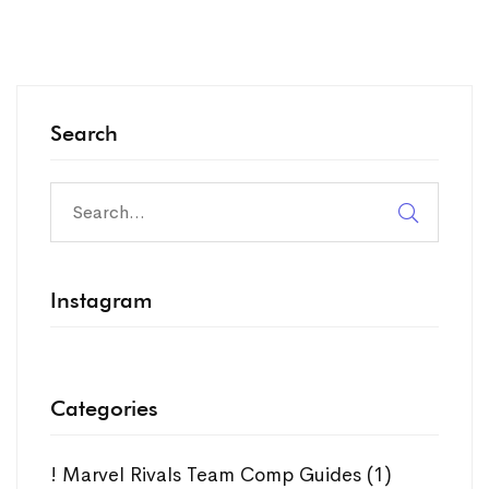
Search
Instagram
Categories
! Marvel Rivals Team Comp Guides
(1)