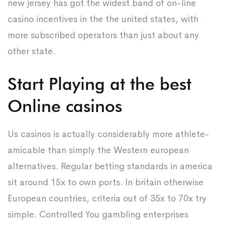
new jersey has got the widest band of on-line
casino incentives in the the united states, with
more subscribed operators than just about any
other state.
Start Playing at the best
Online casinos
Us casinos is actually considerably more athlete-
amicable than simply the Western european
alternatives. Regular betting standards in america
sit around 15x to own ports. In britain otherwise
European countries, criteria out of 35x to 70x try
simple. Controlled You gambling enterprises