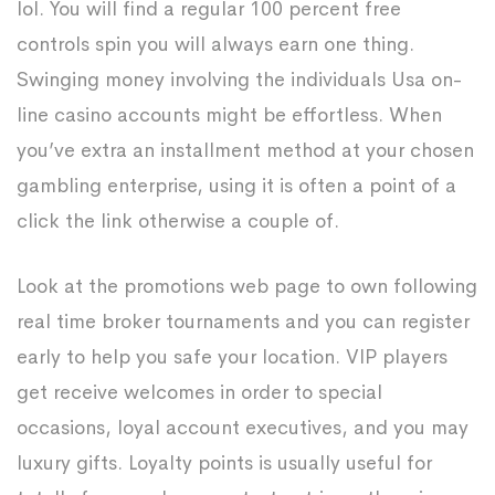
lol. You will find a regular 100 percent free
controls spin you will always earn one thing.
Swinging money involving the individuals Usa on-
line casino accounts might be effortless. When
you’ve extra an installment method at your chosen
gambling enterprise, using it is often a point of a
click the link otherwise a couple of.
Look at the promotions web page to own following
real time broker tournaments and you can register
early to help you safe your location. VIP players
get receive welcomes in order to special
occasions, loyal account executives, and you may
luxury gifts. Loyalty points is usually useful for