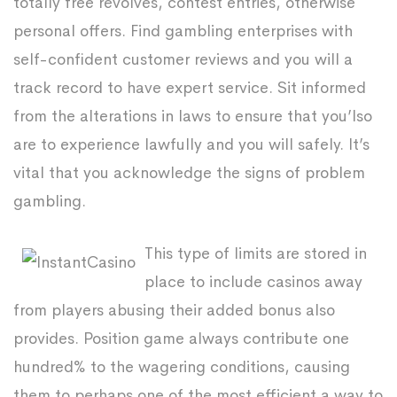
totally free revolves, contest entries, otherwise
personal offers. Find gambling enterprises with
self-confident customer reviews and you will a
track record to have expert service. Sit informed
from the alterations in laws to ensure that you’lso
are to experience lawfully and you will safely. It’s
vital that you acknowledge the signs of problem
gambling.
This type of limits are stored in
place to include casinos away
from players abusing their added bonus also
provides. Position game always contribute one
hundred% to the wagering conditions, causing
them to perhaps one of the most efficient a way to