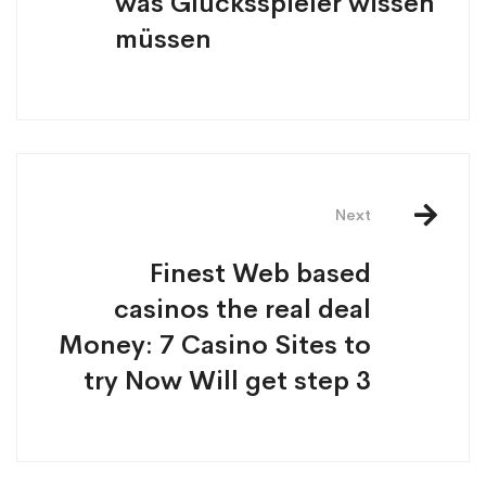
was Glücksspieler wissen
müssen
Next
Finest Web based
casinos the real deal
Money: 7 Casino Sites to
try Now Will get step 3