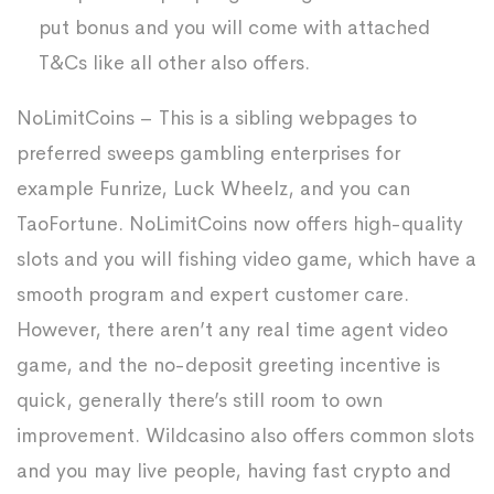
put bonus and you will come with attached
T&Cs like all other also offers.
NoLimitCoins – This is a sibling webpages to
preferred sweeps gambling enterprises for
example Funrize, Luck Wheelz, and you can
TaoFortune. NoLimitCoins now offers high-quality
slots and you will fishing video game, which have a
smooth program and expert customer care.
However, there aren’t any real time agent video
game, and the no-deposit greeting incentive is
quick, generally there’s still room to own
improvement. Wildcasino also offers common slots
and you may live people, having fast crypto and