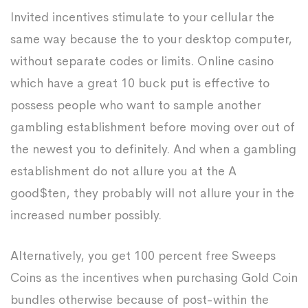
Invited incentives stimulate to your cellular the
same way because the to your desktop computer,
without separate codes or limits. Online casino
which have a great 10 buck put is effective to
possess people who want to sample another
gambling establishment before moving over out of
the newest you to definitely. And when a gambling
establishment do not allure you at the A
good$ten, they probably will not allure your in the
increased number possibly.
Alternatively, you get 100 percent free Sweeps
Coins as the incentives when purchasing Gold Coin
bundles otherwise because of post-within the