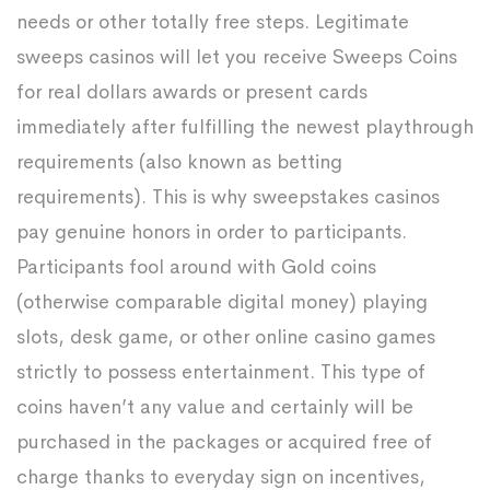
needs or other totally free steps. Legitimate
sweeps casinos will let you receive Sweeps Coins
for real dollars awards or present cards
immediately after fulfilling the newest playthrough
requirements (also known as betting
requirements). This is why sweepstakes casinos
pay genuine honors in order to participants.
Participants fool around with Gold coins
(otherwise comparable digital money) playing
slots, desk game, or other online casino games
strictly to possess entertainment. This type of
coins haven’t any value and certainly will be
purchased in the packages or acquired free of
charge thanks to everyday sign on incentives,