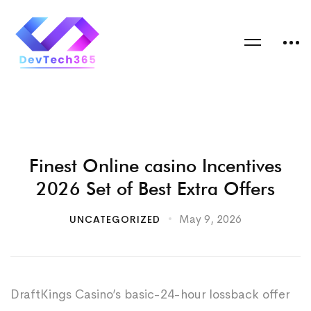
Finest Online casino Incentives
2026 Set of Best Extra Offers
May 9, 2026
UNCATEGORIZED
DraftKings Casino’s basic-24-hour lossback offer