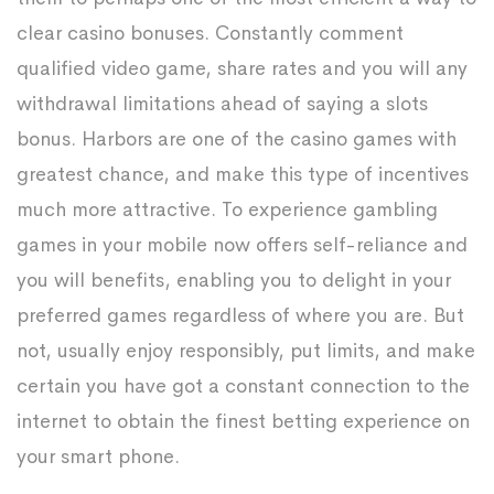
clear casino bonuses. Constantly comment
qualified video game, share rates and you will any
withdrawal limitations ahead of saying a slots
bonus. Harbors are one of the casino games with
greatest chance, and make this type of incentives
much more attractive. To experience gambling
games in your mobile now offers self-reliance and
you will benefits, enabling you to delight in your
preferred games regardless of where you are. But
not, usually enjoy responsibly, put limits, and make
certain you have got a constant connection to the
internet to obtain the finest betting experience on
your smart phone.