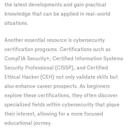
the latest developments and gain practical
knowledge that can be applied in real-world
situations.
Another essential resource is cybersecurity
certification programs. Certifications such as
CompTIA Security+, Certified Information Systems
Security Professional (CISSP), and Certified
Ethical Hacker (CEH) not only validate skills but
also enhance career prospects. As beginners
explore these certifications, they often discover
specialized fields within cybersecurity that pique
their interest, allowing for a more focused
educational journey.