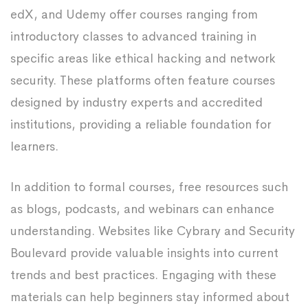
edX, and Udemy offer courses ranging from
introductory classes to advanced training in
specific areas like ethical hacking and network
security. These platforms often feature courses
designed by industry experts and accredited
institutions, providing a reliable foundation for
learners.
In addition to formal courses, free resources such
as blogs, podcasts, and webinars can enhance
understanding. Websites like Cybrary and Security
Boulevard provide valuable insights into current
trends and best practices. Engaging with these
materials can help beginners stay informed about