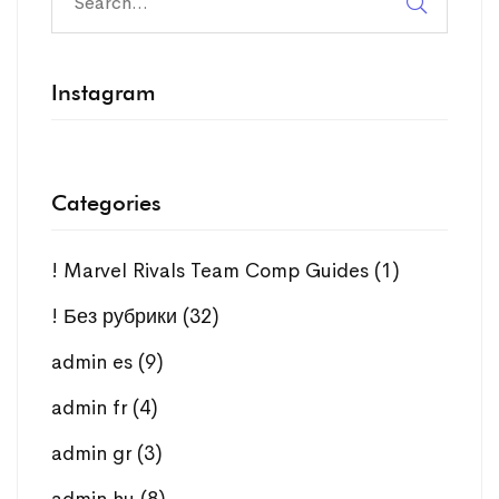
Instagram
Categories
! Marvel Rivals Team Comp Guides
(1)
! Без рубрики
(32)
admin es
(9)
admin fr
(4)
admin gr
(3)