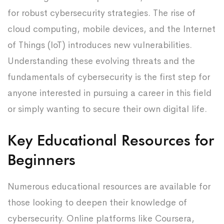
for robust cybersecurity strategies. The rise of
cloud computing, mobile devices, and the Internet
of Things (IoT) introduces new vulnerabilities.
Understanding these evolving threats and the
fundamentals of cybersecurity is the first step for
anyone interested in pursuing a career in this field
or simply wanting to secure their own digital life.
Key Educational Resources for
Beginners
Numerous educational resources are available for
those looking to deepen their knowledge of
cybersecurity. Online platforms like Coursera,