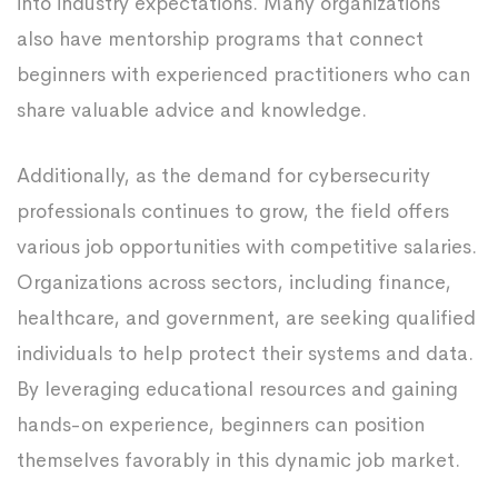
into industry expectations. Many organizations
also have mentorship programs that connect
beginners with experienced practitioners who can
share valuable advice and knowledge.
Additionally, as the demand for cybersecurity
professionals continues to grow, the field offers
various job opportunities with competitive salaries.
Organizations across sectors, including finance,
healthcare, and government, are seeking qualified
individuals to help protect their systems and data.
By leveraging educational resources and gaining
hands-on experience, beginners can position
themselves favorably in this dynamic job market.