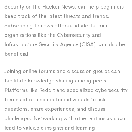
Security or The Hacker News, can help beginners
keep track of the latest threats and trends.
Subscribing to newsletters and alerts from
organizations like the Cybersecurity and
Infrastructure Security Agency (CISA) can also be
beneficial.
Joining online forums and discussion groups can
facilitate knowledge sharing among peers.
Platforms like Reddit and specialized cybersecurity
forums offer a space for individuals to ask
questions, share experiences, and discuss
challenges. Networking with other enthusiasts can
lead to valuable insights and learning