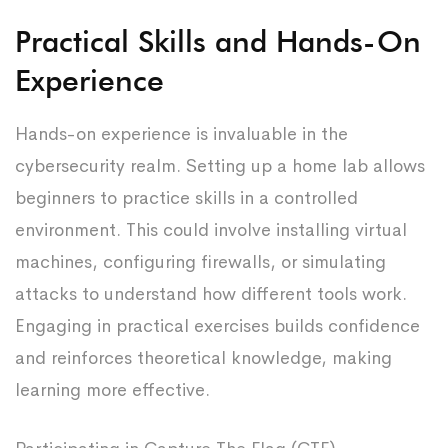
Practical Skills and Hands-On
Experience
Hands-on experience is invaluable in the
cybersecurity realm. Setting up a home lab allows
beginners to practice skills in a controlled
environment. This could involve installing virtual
machines, configuring firewalls, or simulating
attacks to understand how different tools work.
Engaging in practical exercises builds confidence
and reinforces theoretical knowledge, making
learning more effective.