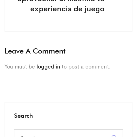
experiencia de juego
Leave A Comment
You must be
logged in
to post a comment.
Search