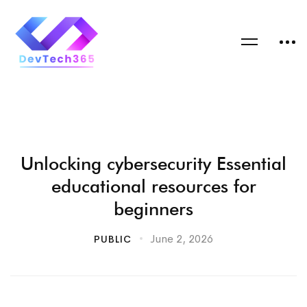
Unlocking cybersecurity Essential
educational resources for
beginners
June 2, 2026
PUBLIC