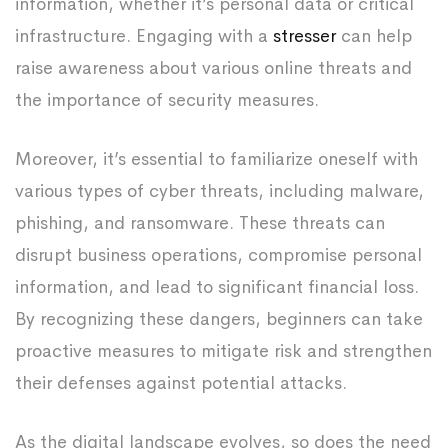
information, whether it’s personal data or critical
infrastructure. Engaging with a
stresser
can help
raise awareness about various online threats and
the importance of security measures.
Moreover, it’s essential to familiarize oneself with
various types of cyber threats, including malware,
phishing, and ransomware. These threats can
disrupt business operations, compromise personal
information, and lead to significant financial loss.
By recognizing these dangers, beginners can take
proactive measures to mitigate risk and strengthen
their defenses against potential attacks.
As the digital landscape evolves, so does the need