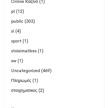
Online Καζίνο
(1)
pl
(12)
public
(303)
sl
(4)
sport
(1)
stoiximatikes
(1)
sw
(1)
Uncategorized
(469)
Πληρωμές
(1)
στοιχηματικες
(2)