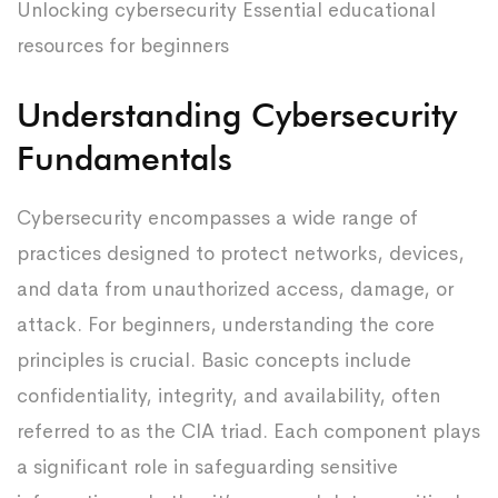
Unlocking cybersecurity Essential educational
resources for beginners
Understanding Cybersecurity
Fundamentals
Cybersecurity encompasses a wide range of
practices designed to protect networks, devices,
and data from unauthorized access, damage, or
attack. For beginners, understanding the core
principles is crucial. Basic concepts include
confidentiality, integrity, and availability, often
referred to as the CIA triad. Each component plays
a significant role in safeguarding sensitive