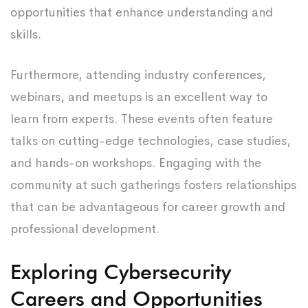
opportunities that enhance understanding and
skills.
Furthermore, attending industry conferences,
webinars, and meetups is an excellent way to
learn from experts. These events often feature
talks on cutting-edge technologies, case studies,
and hands-on workshops. Engaging with the
community at such gatherings fosters relationships
that can be advantageous for career growth and
professional development.
Exploring Cybersecurity
Careers and Opportunities