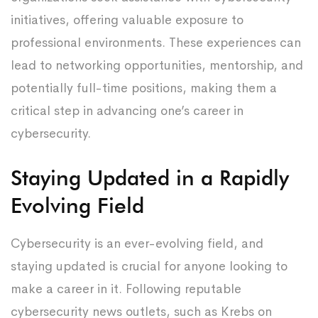
initiatives, offering valuable exposure to
professional environments. These experiences can
lead to networking opportunities, mentorship, and
potentially full-time positions, making them a
critical step in advancing one’s career in
cybersecurity.
Staying Updated in a Rapidly
Evolving Field
Cybersecurity is an ever-evolving field, and
staying updated is crucial for anyone looking to
make a career in it. Following reputable
cybersecurity news outlets, such as Krebs on