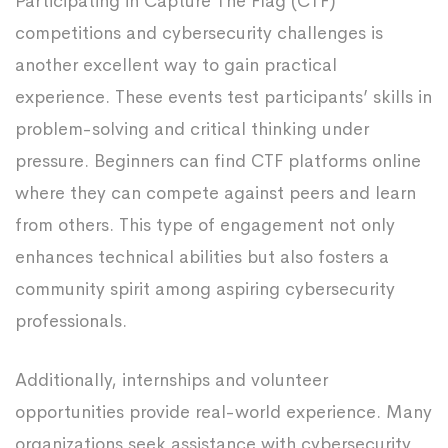
Participating in Capture The Flag (CTF)
competitions and cybersecurity challenges is
another excellent way to gain practical
experience. These events test participants’ skills in
problem-solving and critical thinking under
pressure. Beginners can find CTF platforms online
where they can compete against peers and learn
from others. This type of engagement not only
enhances technical abilities but also fosters a
community spirit among aspiring cybersecurity
professionals.
Additionally, internships and volunteer
opportunities provide real-world experience. Many
organizations seek assistance with cybersecurity