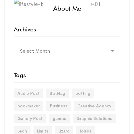
About Me
Archives
Tags
Audio Post
BetFlag
betting
bookmaker
Business
Creative Agency
Gallery Post
games
Graphic Solutions
Leon
Limits
Lizaro
loisirs