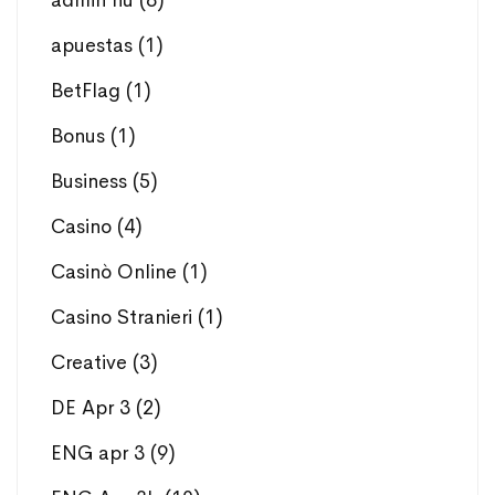
admin hu
(8)
apuestas
(1)
BetFlag
(1)
Bonus
(1)
Business
(5)
Casino
(4)
Casinò Online
(1)
Casino Stranieri
(1)
Creative
(3)
DE Apr 3
(2)
ENG apr 3
(9)