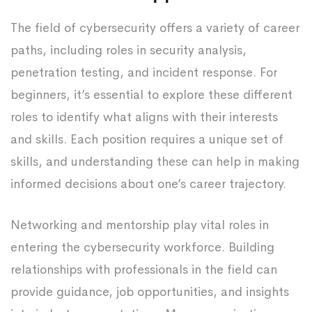
The field of cybersecurity offers a variety of career
paths, including roles in security analysis,
penetration testing, and incident response. For
beginners, it’s essential to explore these different
roles to identify what aligns with their interests
and skills. Each position requires a unique set of
skills, and understanding these can help in making
informed decisions about one’s career trajectory.
Networking and mentorship play vital roles in
entering the cybersecurity workforce. Building
relationships with professionals in the field can
provide guidance, job opportunities, and insights