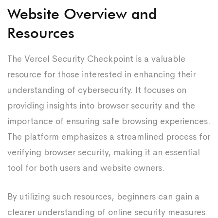
Website Overview and
Resources
The Vercel Security Checkpoint is a valuable
resource for those interested in enhancing their
understanding of cybersecurity. It focuses on
providing insights into browser security and the
importance of ensuring safe browsing experiences.
The platform emphasizes a streamlined process for
verifying browser security, making it an essential
tool for both users and website owners.
By utilizing such resources, beginners can gain a
clearer understanding of online security measures