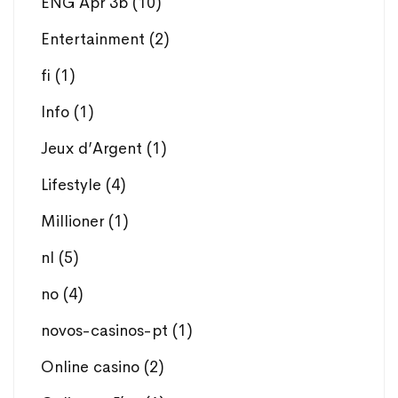
ENG Apr 3b
(10)
Entertainment
(2)
fi
(1)
Info
(1)
Jeux d’Argent
(1)
Lifestyle
(4)
Millioner
(1)
nl
(5)
no
(4)
novos-casinos-pt
(1)
Online casino
(2)