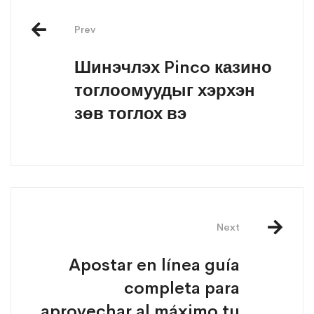
Prev
Шинэчлэх Pinco казино
тоглоомуудыг хэрхэн
зөв тоглох вэ
Next
Apostar en línea guía
completa para
aprovechar al máximo tu