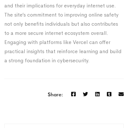
and their implications for everyday internet use.
The site’s commitment to improving online safety
not only benefits individuals but also contributes
to a more secure internet ecosystem overall.
Engaging with platforms like Vercel can offer
practical insights that reinforce learning and build
a strong foundation in cybersecurity.
Share: