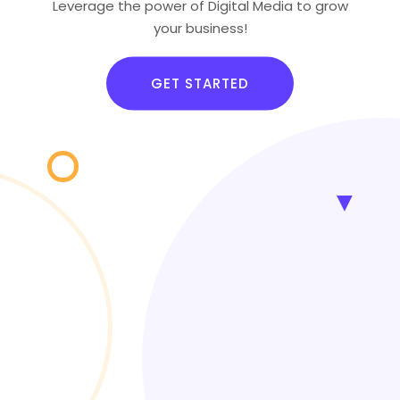
Leverage the power of Digital Media to grow
your business!
GET STARTED