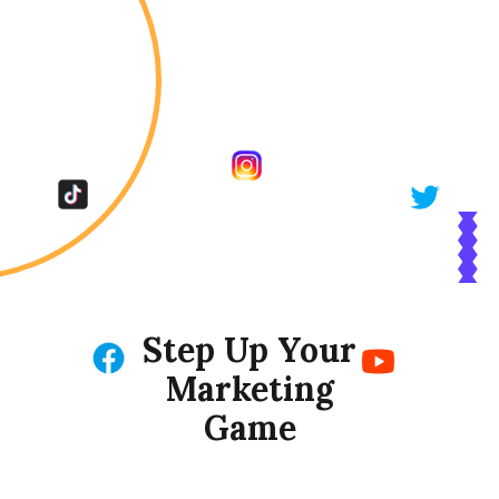
Step Up Your
Marketing
Game