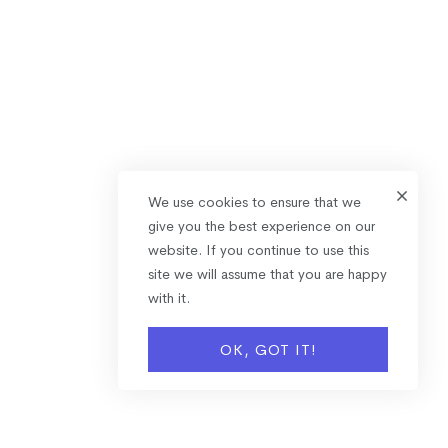
We use cookies to ensure that we
give you the best experience on our
website. If you continue to use this
site we will assume that you are happy
with it.
OK, GOT IT!